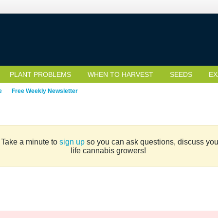
PLANT PROBLEMS
WHEN TO HARVEST
SEEDS
EX
e
Free Weekly Newsletter
. Take a minute to
sign up
so you can ask questions, discuss your 
life cannabis growers!