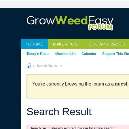
FORUMS
MAKE A POST
GROWING BASICS
Today's Posts
Member List
Calendar
Support This Sit
Search Results
You're currently browsing the forum as a
guest
Search Result
Search result already expired, please try a new search.