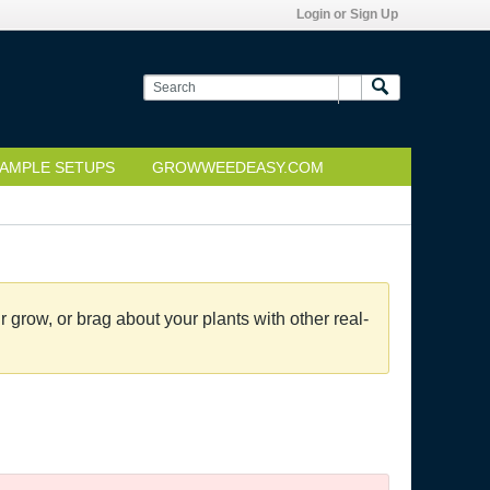
Login or Sign Up
AMPLE SETUPS
GROWWEEDEASY.COM
grow, or brag about your plants with other real-