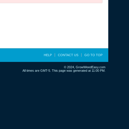
HELP
CONTACT US
GO TO TOP
© 2024, GrowWeedEasy.com
All times are GMT-5. This page was generated at 11:00 PM.