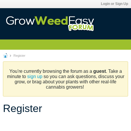
Login or Sign Up
Register
You're currently browsing the forum as a
guest
. Take a
minute to
sign up
so you can ask questions, discuss your
grow, or brag about your plants with other real-life
cannabis growers!
Register