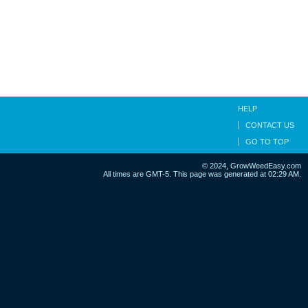
HELP
CONTACT US
GO TO TOP
© 2024, GrowWeedEasy.com
All times are GMT-5. This page was generated at 02:29 AM.