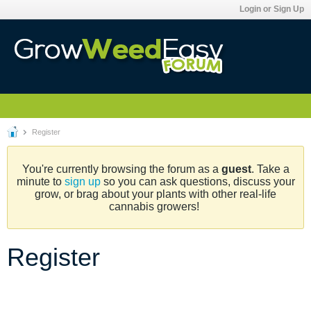
Login or Sign Up
Register
You're currently browsing the forum as a
guest
. Take a
minute to
sign up
so you can ask questions, discuss your
grow, or brag about your plants with other real-life
cannabis growers!
Register