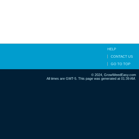
HELP
CONTACT US
GO TO TOP
© 2024, GrowWeedEasy.com
All times are GMT-5. This page was generated at 01:39 AM.