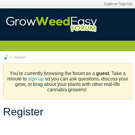
Login or Sign Up
Register
You're currently browsing the forum as a
guest
. Take a
minute to
sign up
so you can ask questions, discuss your
grow, or brag about your plants with other real-life
cannabis growers!
Register