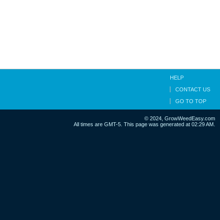
HELP
CONTACT US
GO TO TOP
© 2024, GrowWeedEasy.com
All times are GMT-5. This page was generated at 02:29 AM.