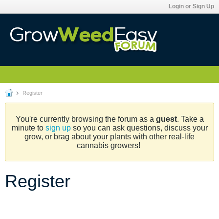
Login or Sign Up
Register
You're currently browsing the forum as a
guest
. Take a
minute to
sign up
so you can ask questions, discuss your
grow, or brag about your plants with other real-life
cannabis growers!
Register