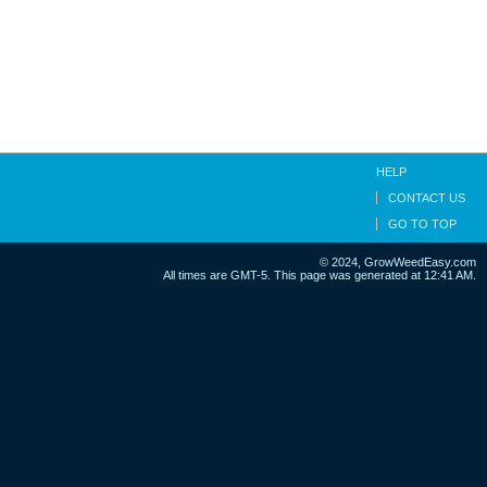
HELP
CONTACT US
GO TO TOP
© 2024, GrowWeedEasy.com
All times are GMT-5. This page was generated at 12:41 AM.