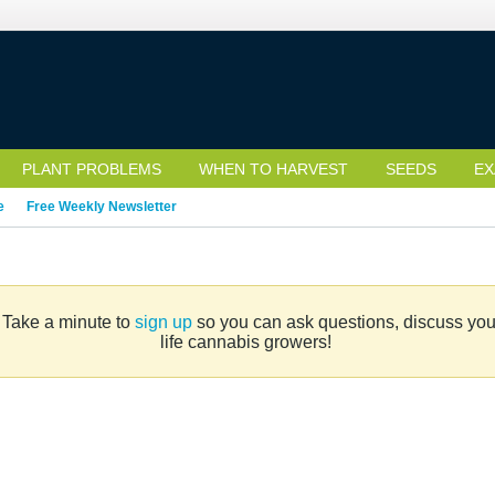
PLANT PROBLEMS
WHEN TO HARVEST
SEEDS
EX
e
Free Weekly Newsletter
. Take a minute to
sign up
so you can ask questions, discuss your 
life cannabis growers!