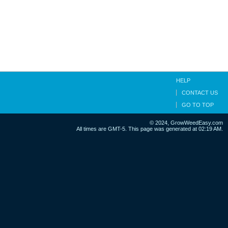
HELP
CONTACT US
GO TO TOP
© 2024, GrowWeedEasy.com
All times are GMT-5. This page was generated at 02:19 AM.