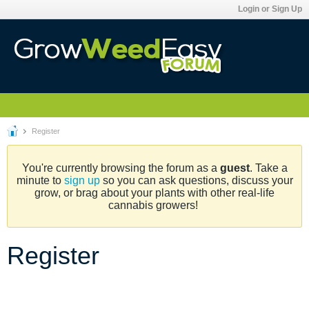
Login or Sign Up
Register
You're currently browsing the forum as a
guest
. Take a
minute to
sign up
so you can ask questions, discuss your
grow, or brag about your plants with other real-life
cannabis growers!
Register