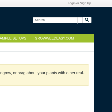
Login or Sign Up
AMPLE SETUPS
GROWWEEDEASY.COM
grow, or brag about your plants with other real-