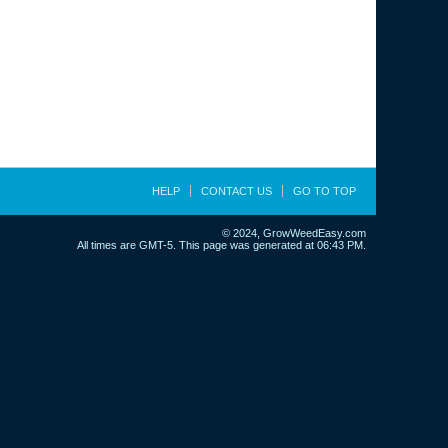
HELP
CONTACT US
GO TO TOP
© 2024, GrowWeedEasy.com
All times are GMT-5. This page was generated at 06:43 PM.