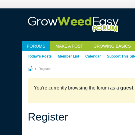
FORUMS
MAKE A POST
GROWING BASICS
Today's Posts
Member List
Calendar
Support This Sit
Register
You're currently browsing the forum as a
guest
Register