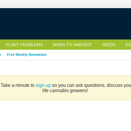
PLANT PROBLEMS
WHEN TO HARVEST
SEEDS
EX
e
Free Weekly Newsletter
. Take a minute to
sign up
so you can ask questions, discuss your 
life cannabis growers!