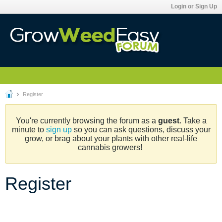
Login or Sign Up
Register
You're currently browsing the forum as a
guest
. Take a
minute to
sign up
so you can ask questions, discuss your
grow, or brag about your plants with other real-life
cannabis growers!
Register