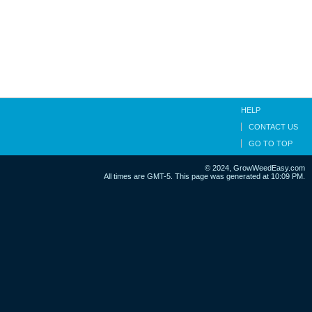
HELP
CONTACT US
GO TO TOP
© 2024, GrowWeedEasy.com
All times are GMT-5. This page was generated at 10:09 PM.