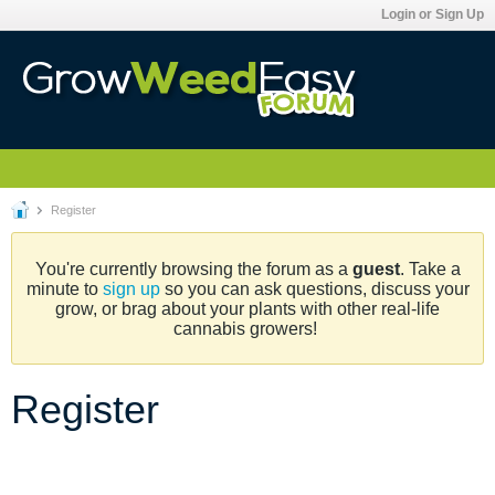
Login or Sign Up
Register
You're currently browsing the forum as a
guest
. Take a
minute to
sign up
so you can ask questions, discuss your
grow, or brag about your plants with other real-life
cannabis growers!
Register