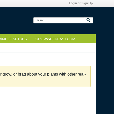
Login or Sign Up
AMPLE SETUPS
GROWWEEDEASY.COM
grow, or brag about your plants with other real-