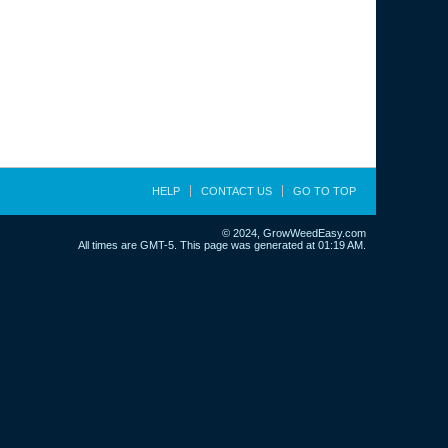
HELP
CONTACT US
GO TO TOP
© 2024, GrowWeedEasy.com
All times are GMT-5. This page was generated at 01:19 AM.