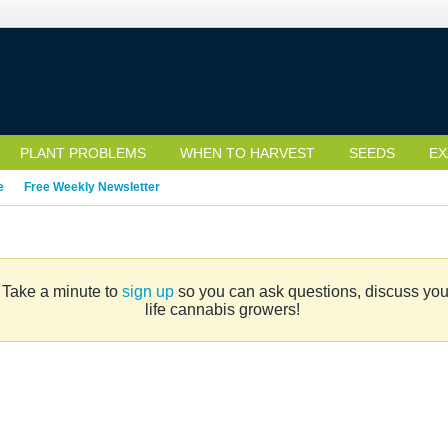
PLANT PROBLEMS
WHEN TO HARVEST
SEEDS
EX
e
Free Weekly Newsletter
. Take a minute to
sign up
so you can ask questions, discuss your 
life cannabis growers!