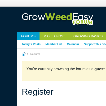
FORUMS
MAKE A POST
GROWING BASICS
Today's Posts
Member List
Calendar
Support This Sit
Register
You're currently browsing the forum as a
guest
Register