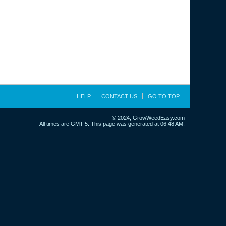
HELP
CONTACT US
GO TO TOP
© 2024, GrowWeedEasy.com
All times are GMT-5. This page was generated at 06:48 AM.