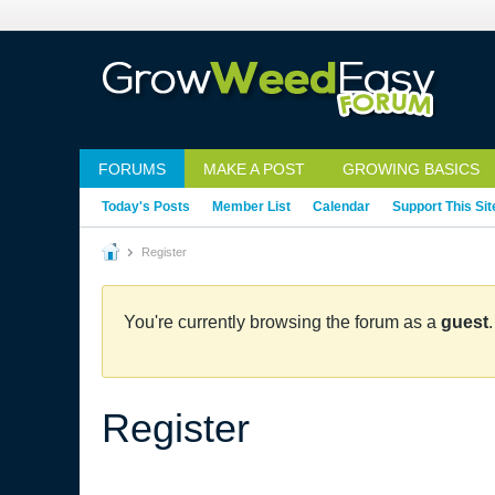
FORUMS
MAKE A POST
GROWING BASICS
Today's Posts
Member List
Calendar
Support This Sit
Register
You're currently browsing the forum as a
guest
Register