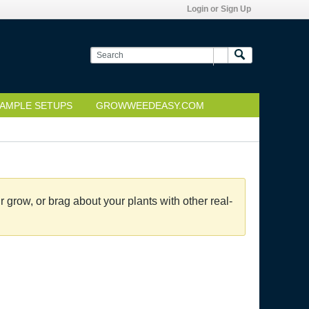
Login or Sign Up
AMPLE SETUPS
GROWWEEDEASY.COM
grow, or brag about your plants with other real-