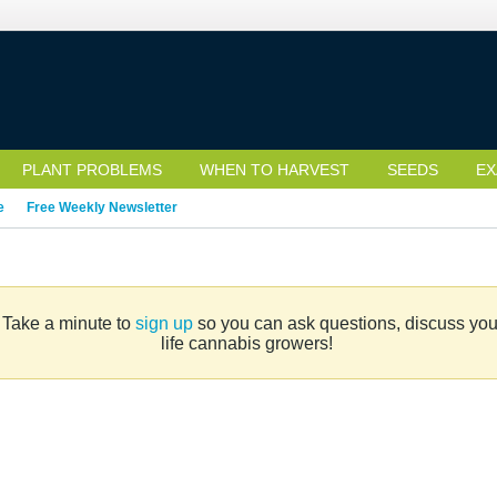
PLANT PROBLEMS
WHEN TO HARVEST
SEEDS
EX
e
Free Weekly Newsletter
. Take a minute to
sign up
so you can ask questions, discuss your 
life cannabis growers!