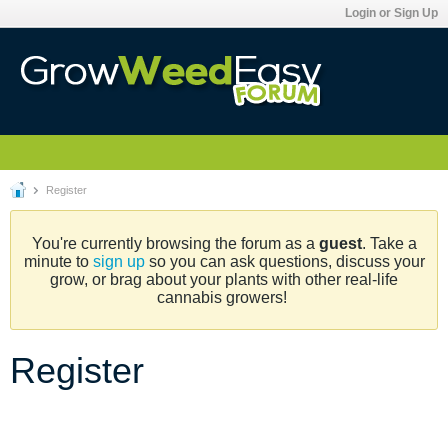
Login or Sign Up
Register
You're currently browsing the forum as a
guest
. Take a
minute to
sign up
so you can ask questions, discuss your
grow, or brag about your plants with other real-life
cannabis growers!
Register