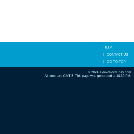
HELP
CONTACT US
GO TO TOP
© 2024, GrowWeedEasy.com
All times are GMT-5. This page was generated at 10:39 PM.