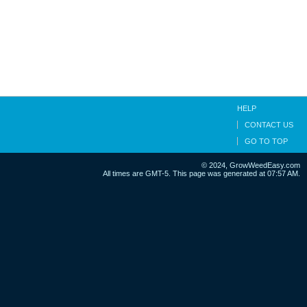
HELP
CONTACT US
GO TO TOP
© 2024, GrowWeedEasy.com
All times are GMT-5. This page was generated at 07:57 AM.