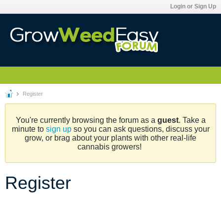
Login or Sign Up
Register
You're currently browsing the forum as a
guest
. Take a
minute to
sign up
so you can ask questions, discuss your
grow, or brag about your plants with other real-life
cannabis growers!
Register