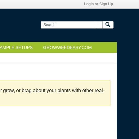
Login or Sign Up
AMPLE SETUPS
GROWWEEDEASY.COM
grow, or brag about your plants with other real-