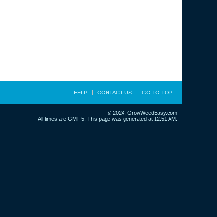
HELP
CONTACT US
GO TO TOP
© 2024, GrowWeedEasy.com
All times are GMT-5. This page was generated at 12:51 AM.