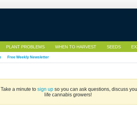
PLANT PROBLEMS
WHEN TO HARVEST
SEEDS
EX
e
Free Weekly Newsletter
. Take a minute to
sign up
so you can ask questions, discuss your 
life cannabis growers!