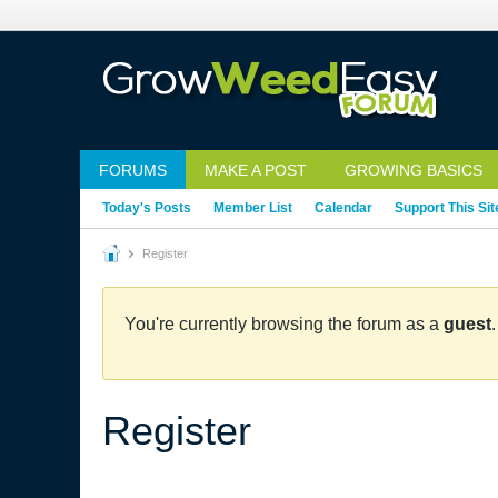
FORUMS
MAKE A POST
GROWING BASICS
Today's Posts
Member List
Calendar
Support This Sit
Register
You're currently browsing the forum as a
guest
Register