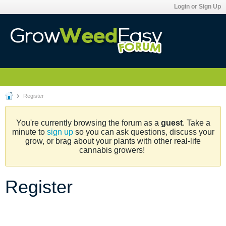
Login or Sign Up
Register
You're currently browsing the forum as a
guest
. Take a
minute to
sign up
so you can ask questions, discuss your
grow, or brag about your plants with other real-life
cannabis growers!
Register