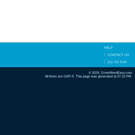
HELP
CONTACT US
GO TO TOP
© 2024, GrowWeedEasy.com
All times are GMT-5. This page was generated at 07:10 PM.