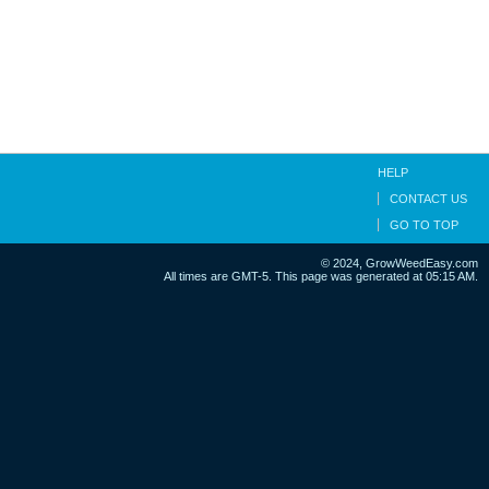
HELP
CONTACT US
GO TO TOP
© 2024, GrowWeedEasy.com
All times are GMT-5. This page was generated at 05:15 AM.