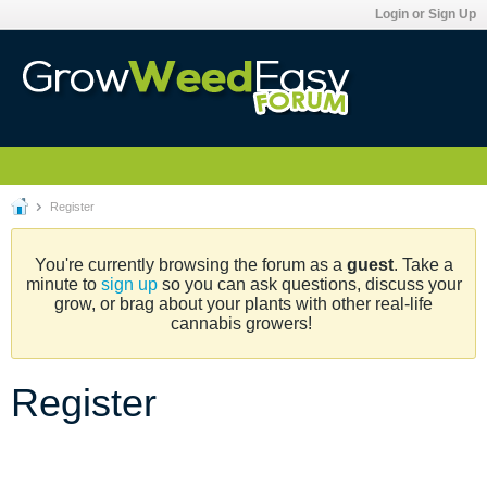
Login or Sign Up
Register
You're currently browsing the forum as a
guest
. Take a
minute to
sign up
so you can ask questions, discuss your
grow, or brag about your plants with other real-life
cannabis growers!
Register