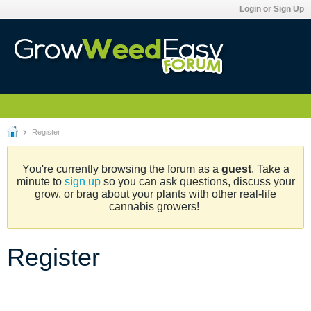
Login or Sign Up
Register
You're currently browsing the forum as a
guest
. Take a
minute to
sign up
so you can ask questions, discuss your
grow, or brag about your plants with other real-life
cannabis growers!
Register