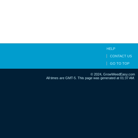
HELP
CONTACT US
GO TO TOP
© 2024, GrowWeedEasy.com
All times are GMT-5. This page was generated at 01:37 AM.