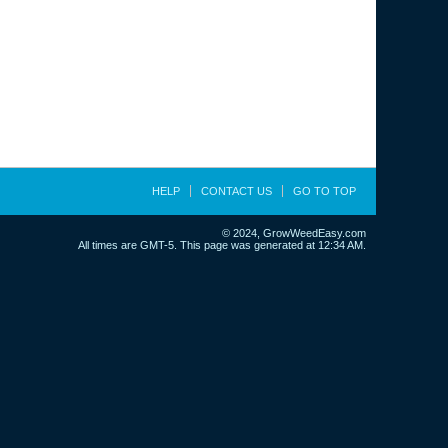
HELP
CONTACT US
GO TO TOP
© 2024, GrowWeedEasy.com
All times are GMT-5. This page was generated at 12:34 AM.