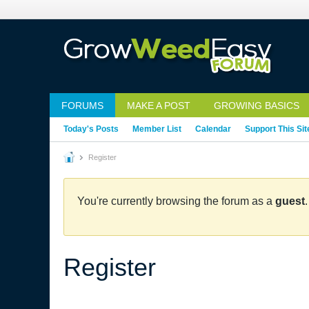
FORUMS
MAKE A POST
GROWING BASICS
Today's Posts
Member List
Calendar
Support This Sit
Register
You're currently browsing the forum as a
guest
Register