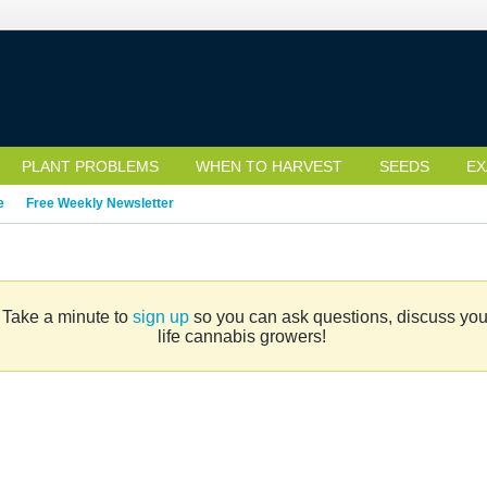
PLANT PROBLEMS
WHEN TO HARVEST
SEEDS
EX
e
Free Weekly Newsletter
. Take a minute to
sign up
so you can ask questions, discuss your 
life cannabis growers!