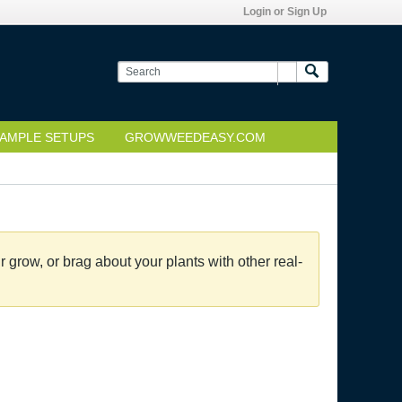
Login or Sign Up
AMPLE SETUPS
GROWWEEDEASY.COM
grow, or brag about your plants with other real-