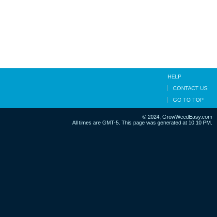
HELP
CONTACT US
GO TO TOP
© 2024, GrowWeedEasy.com
All times are GMT-5. This page was generated at 10:10 PM.