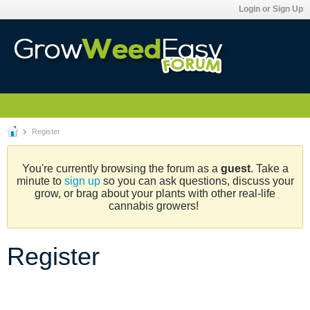
Login or Sign Up
Register
You're currently browsing the forum as a
guest
. Take a
minute to
sign up
so you can ask questions, discuss your
grow, or brag about your plants with other real-life
cannabis growers!
Register