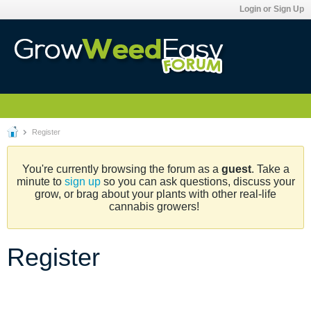
Login or Sign Up
Register
You're currently browsing the forum as a
guest
. Take a
minute to
sign up
so you can ask questions, discuss your
grow, or brag about your plants with other real-life
cannabis growers!
Register