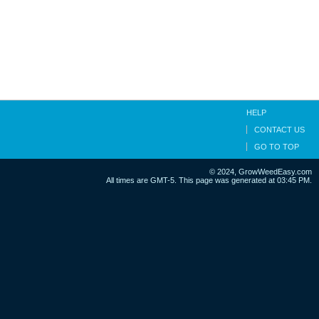
HELP
CONTACT US
GO TO TOP
© 2024, GrowWeedEasy.com
All times are GMT-5. This page was generated at 03:45 PM.