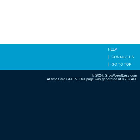
HELP
CONTACT US
GO TO TOP
© 2024, GrowWeedEasy.com
All times are GMT-5. This page was generated at 06:37 AM.