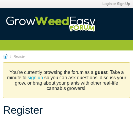
Login or Sign Up
Register
You're currently browsing the forum as a
guest
. Take a
minute to
sign up
so you can ask questions, discuss your
grow, or brag about your plants with other real-life
cannabis growers!
Register