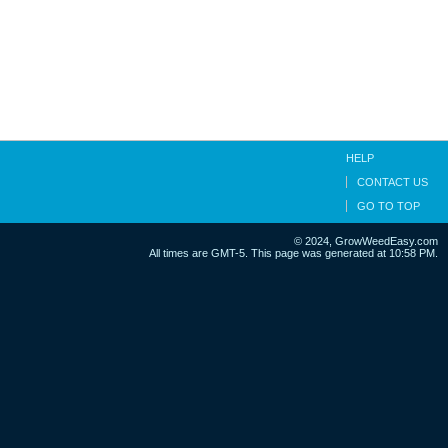
HELP
CONTACT US
GO TO TOP
© 2024, GrowWeedEasy.com
All times are GMT-5. This page was generated at 10:58 PM.