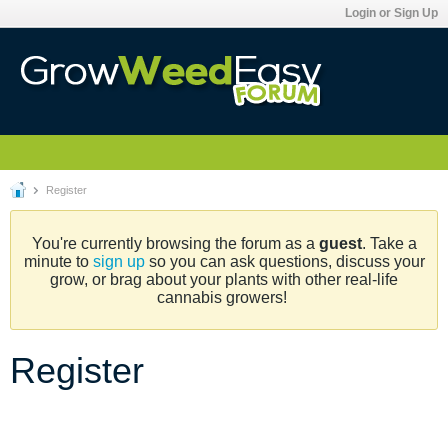
Login or Sign Up
Register
You're currently browsing the forum as a
guest
. Take a
minute to
sign up
so you can ask questions, discuss your
grow, or brag about your plants with other real-life
cannabis growers!
Register