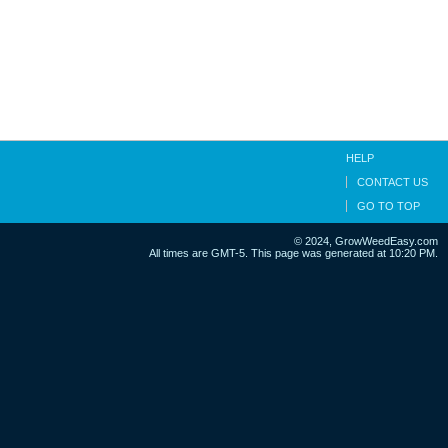
HELP
CONTACT US
GO TO TOP
© 2024, GrowWeedEasy.com
All times are GMT-5. This page was generated at 10:20 PM.