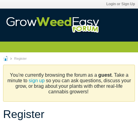
Login or Sign Up
Register
You're currently browsing the forum as a
guest
. Take a
minute to
sign up
so you can ask questions, discuss your
grow, or brag about your plants with other real-life
cannabis growers!
Register