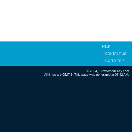
HELP
CONTACT US
GO TO TOP
© 2024, GrowWeedEasy.com
All times are GMT-5. This page was generated at 06:42 AM.