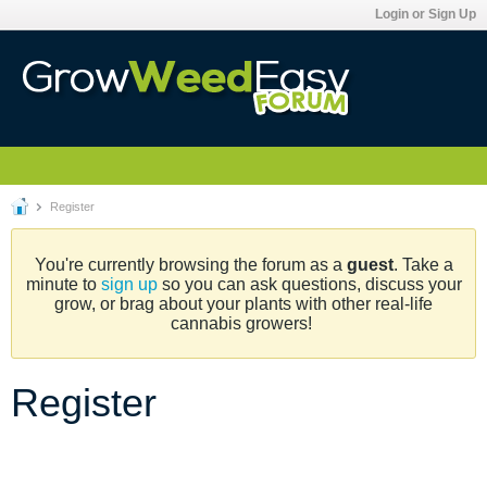
Login or Sign Up
Register
You're currently browsing the forum as a
guest
. Take a
minute to
sign up
so you can ask questions, discuss your
grow, or brag about your plants with other real-life
cannabis growers!
Register