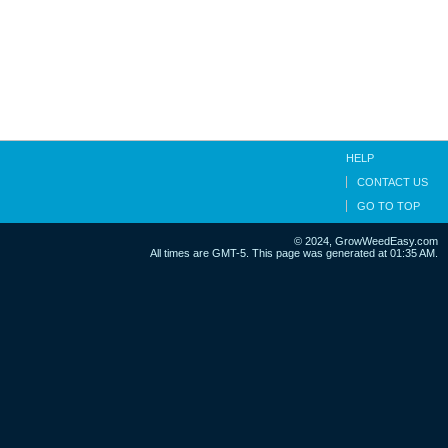
HELP
CONTACT US
GO TO TOP
© 2024, GrowWeedEasy.com
All times are GMT-5. This page was generated at 01:35 AM.