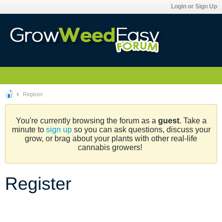
Login or Sign Up
Register
You're currently browsing the forum as a
guest
. Take a
minute to
sign up
so you can ask questions, discuss your
grow, or brag about your plants with other real-life
cannabis growers!
Register