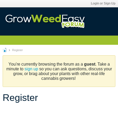
Login or Sign Up
Register
You're currently browsing the forum as a
guest
. Take a
minute to
sign up
so you can ask questions, discuss your
grow, or brag about your plants with other real-life
cannabis growers!
Register