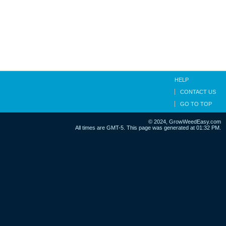
HELP
CONTACT US
GO TO TOP
© 2024, GrowWeedEasy.com
All times are GMT-5. This page was generated at 01:32 PM.