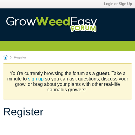
Login or Sign Up
Register
You're currently browsing the forum as a
guest
. Take a
minute to
sign up
so you can ask questions, discuss your
grow, or brag about your plants with other real-life
cannabis growers!
Register