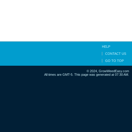
HELP
CONTACT US
GO TO TOP
© 2024, GrowWeedEasy.com
All times are GMT-5. This page was generated at 07:30 AM.