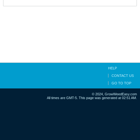
HELP
CONTACT US
GO TO TOP
© 2024, GrowWeedEasy.com
All times are GMT-5. This page was generated at 02:51 AM.