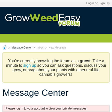
Login or Sign Up
Message Center
Inbox
New Message
You're currently browsing the forum as a
guest
. Take a
minute to
sign up
so you can ask questions, discuss your
grow, or brag about your plants with other real-life
cannabis growers!
Message Center
Please log in to your account to view your private messages.