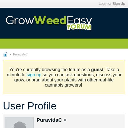
Login or Sign Up
PuravidaC
You're currently browsing the forum as a
guest
. Take a
minute to
sign up
so you can ask questions, discuss your
grow, or brag about your plants with other real-life
cannabis growers!
User Profile
PuravidaC