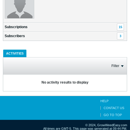
Subscriptions
15
Subscribers
3
ACTIVITIES
Filter
No activity results to display
HELP
CONTACT US
GO TO TOP
© 2024, GrowWeedEasy.com
All times are GMT-5. This page was generated at 09:44 PM.