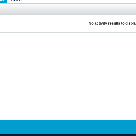
No activity results to displ