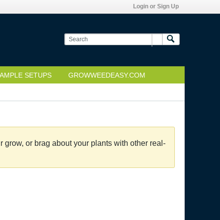
Login or Sign Up
AMPLE SETUPS
GROWWEEDEASY.COM
grow, or brag about your plants with other real-