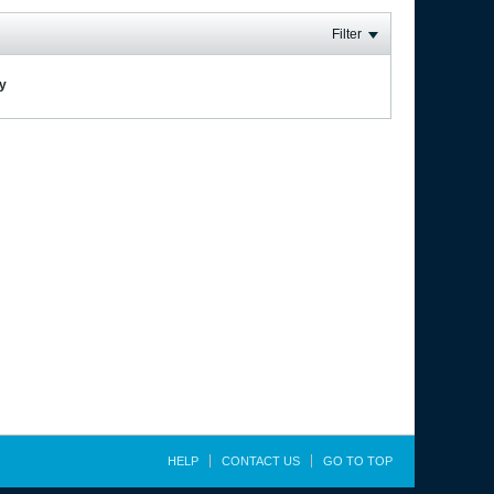
Filter
ay
HELP
CONTACT US
GO TO TOP