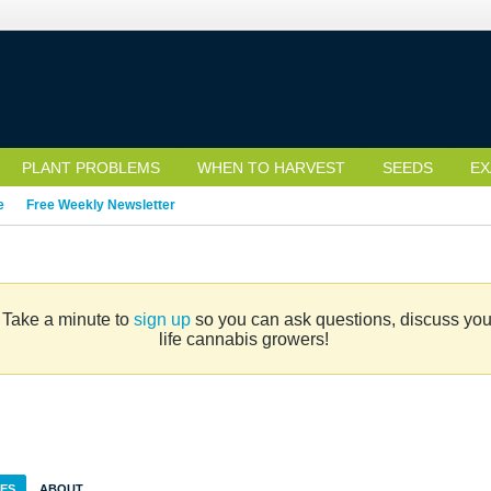
PLANT PROBLEMS
WHEN TO HARVEST
SEEDS
EX
e
Free Weekly Newsletter
. Take a minute to
sign up
so you can ask questions, discuss your 
life cannabis growers!
IES
ABOUT