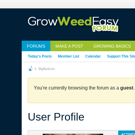
FORUMS
MAKE A POST
GROWING BASICS
Today's Posts
Member List
Calendar
Support This Sit
BigBadLion
You're currently browsing the forum as a
guest
User Profile
ACTIVIT