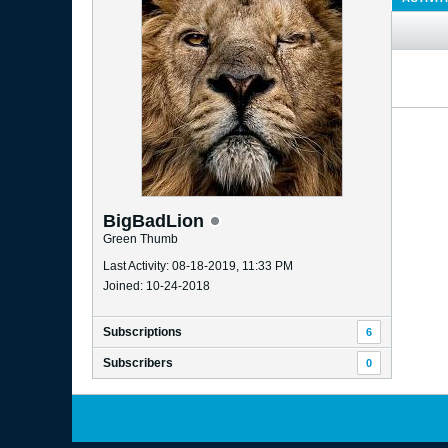
BigBadLion
Green Thumb
Last Activity: 08-18-2019, 11:33 PM
Joined: 10-24-2018
Subscriptions
6
Subscribers
0