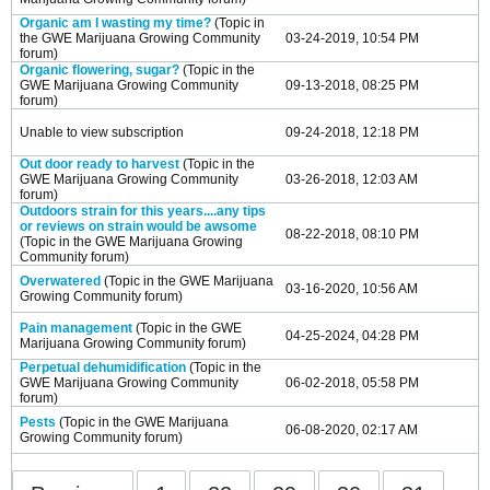
Organic am I wasting my time?
(Topic in
the
GWE Marijuana Growing Community
03-24-2019, 10:54 PM
forum)
Organic flowering, sugar?
(Topic in the
GWE Marijuana Growing Community
09-13-2018, 08:25 PM
forum)
Unable to view subscription
09-24-2018, 12:18 PM
Out door ready to harvest
(Topic in the
GWE Marijuana Growing Community
03-26-2018, 12:03 AM
forum)
Outdoors strain for this years....any tips
or reviews on strain would be awsome
08-22-2018, 08:10 PM
(Topic in the
GWE Marijuana Growing
Community
forum)
Overwatered
(Topic in the
GWE Marijuana
03-16-2020, 10:56 AM
Growing Community
forum)
Pain management
(Topic in the
GWE
04-25-2024, 04:28 PM
Marijuana Growing Community
forum)
Perpetual dehumidification
(Topic in the
GWE Marijuana Growing Community
06-02-2018, 05:58 PM
forum)
Pests
(Topic in the
GWE Marijuana
06-08-2020, 02:17 AM
Growing Community
forum)