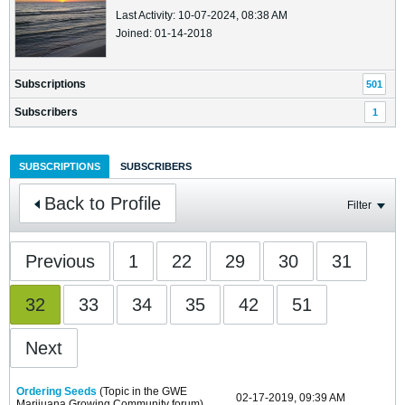
Last Activity: 10-07-2024, 08:38 AM
Joined: 01-14-2018
Subscriptions
501
Subscribers
1
SUBSCRIPTIONS
SUBSCRIBERS
Back to Profile
Filter
Previous
1
22
29
30
31
32
33
34
35
42
51
Next
Ordering Seeds
(Topic in the
GWE
02-17-2019, 09:39 AM
Marijuana Growing Community
forum)