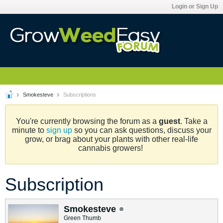
Login or Sign Up
Smokesteve
Subscriptions
You're currently browsing the forum as a
guest
. Take a
minute to
sign up
so you can ask questions, discuss your
grow, or brag about your plants with other real-life
cannabis growers!
Subscription
Smokesteve
Green Thumb