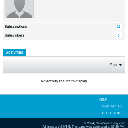
Subscriptions
22
Subscribers
0
ACTIVITIES
Filter
No activity results to display
HELP
CONTACT US
GO TO TOP
© 2024, GrowWeedEasy.com
All times are GMT-5. This page was generated at 07:59 PM.