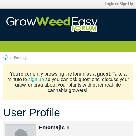
Login or Sign Up
Emomajic
You're currently browsing the forum as a
guest
. Take a
minute to
sign up
so you can ask questions, discuss your
grow, or brag about your plants with other real-life
cannabis growers!
User Profile
Emomajic