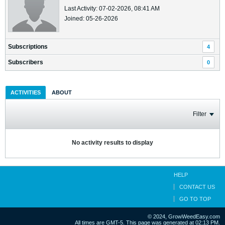
Last Activity: 07-02-2026, 08:41 AM
Joined: 05-26-2026
Subscriptions
4
Subscribers
0
ACTIVITIES
ABOUT
Filter
No activity results to display
HELP
CONTACT US
GO TO TOP
© 2024, GrowWeedEasy.com
All times are GMT-5. This page was generated at 02:13 PM.