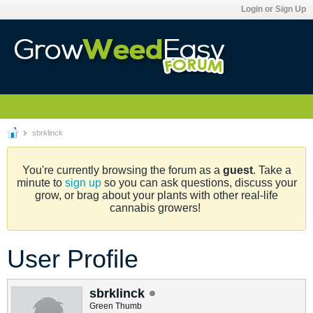
Login or Sign Up
sbrklinck
You're currently browsing the forum as a
guest
. Take a
minute to
sign up
so you can ask questions, discuss your
grow, or brag about your plants with other real-life
cannabis growers!
User Profile
sbrklinck
Green Thumb