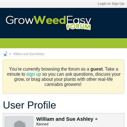
Login or Sign Up
William and Sue Ashley
You're currently browsing the forum as a
guest
. Take a
minute to
sign up
so you can ask questions, discuss your
grow, or brag about your plants with other real-life
cannabis growers!
User Profile
William and Sue Ashley
Banned