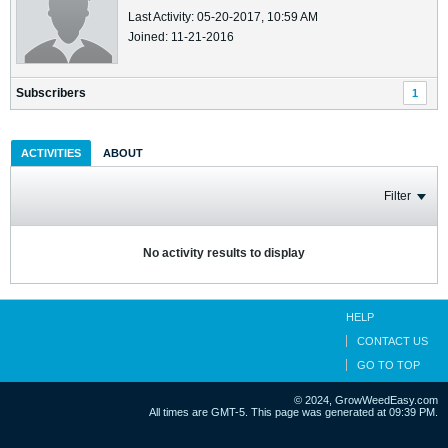
Last Activity: 05-20-2017, 10:59 AM
Joined: 11-21-2016
Subscribers
1
ACTIVITIES
ABOUT
Filter
No activity results to display
HELP
CONTACT US
GO TO TOP
© 2024, GrowWeedEasy.com
All times are GMT-5. This page was generated at 09:39 PM.