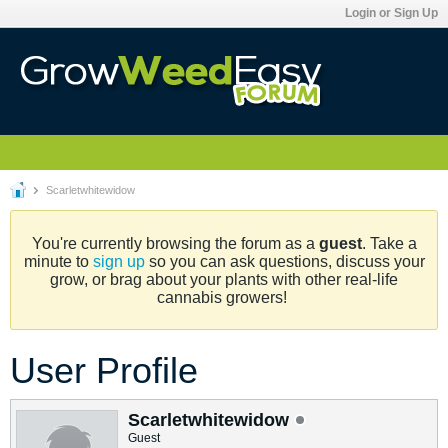
Login or Sign Up
Scarletwhitewidow
You're currently browsing the forum as a
guest
. Take a
minute to
sign up
so you can ask questions, discuss your
grow, or brag about your plants with other real-life
cannabis growers!
User Profile
Scarletwhitewidow
Guest