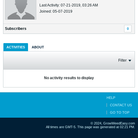
Last Activity: 07-21-2019, 03:26 AM
Joined: 05-07-2019
Subscribers
0
ACTIVITIES
ABOUT
Filter
No activity results to display
HELP
CONTACT US
GO TO TOP
© 2024, GrowWeedEasy.com
All times are GMT-5. This page was generated at 02:21 PM.