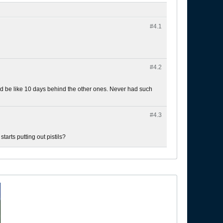
#4.
1
#4.
2
ey'd be like 10 days behind the other ones. Never had such
#4.
3
starts putting out pistils?