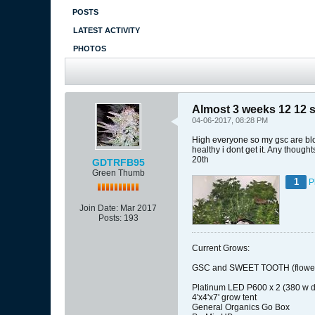
POSTS
LATEST ACTIVITY
PHOTOS
Almost 3 weeks 12 12 stil
04-06-2017, 08:28 PM
High everyone so my gsc are bloo
healthy i dont get it. Any thoug
20th
GDTRFB95
Green Thumb
1
P
Join Date:
Mar 2017
Posts:
193
Current Grows:
GSC and SWEET TOOTH (flower
Platinum LED P600 x 2 (380 w d
4'x4'x7' grow tent
General Organics Go Box