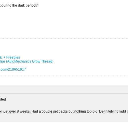
k during the dark period?
ic + Freebies
 Glue (AutoMechanics Grow Thread)
eo.com/218651917
ted
or just over 8 weeks. Had a couple set backs but nothing too big. Definitely no light 