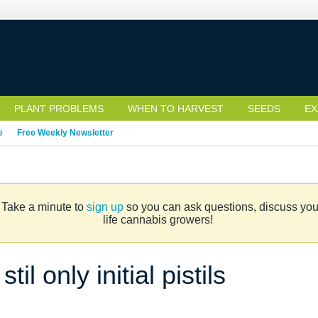
PLANT PROBLEMS
WHEN TO HARVEST
SEEDS
EX
e
Free Weekly Newsletter
. Take a minute to
sign up
so you can ask questions, discuss your 
life cannabis growers!
l only initial pistils