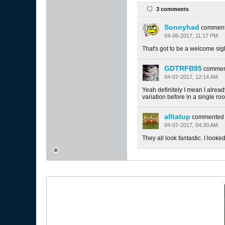
3 comments
Sonnyhad
commen
04-06-2017, 11:17 PM
That's got to be a welcome sig
GDTRFB95
commen
04-07-2017, 12:14 AM
Yeah definitely I mean I alrea
variation before in a single ro
alltatup
commented
04-07-2017, 04:30 AM
They all look fantastic. I looked