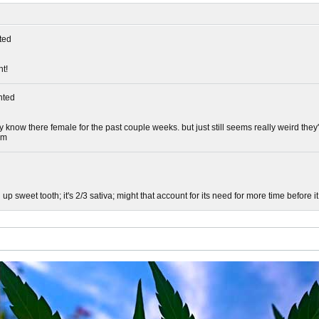
ted
ht!
ted
dy know there female for the past couple weeks. but just still seems really weird th
om
 up sweet tooth; it's 2/3 sativa; might that account for its need for more time before it 