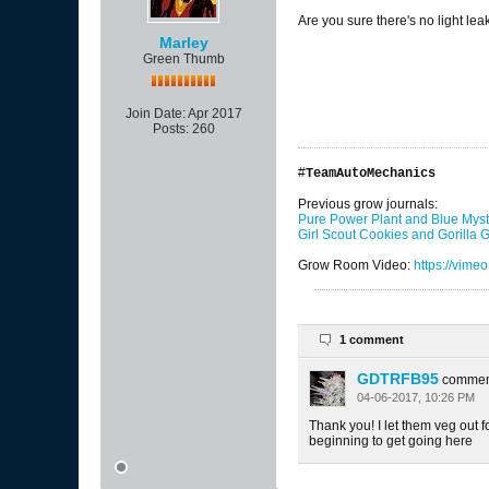
Are you sure there's no light lea
Marley
Green Thumb
Join Date:
Apr 2017
Posts:
260
#
TeamAutoMechanics
Previous grow journals:
Pure Power Plant and Blue Myst
Girl Scout Cookies and Gorilla
Grow Room Video:
https://vim
1 comment
GDTRFB95
commen
04-06-2017, 10:26 PM
Thank you! I let them veg out f
beginning to get going here