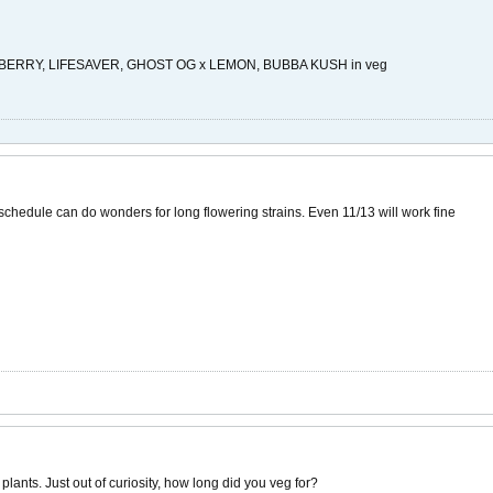
RRY, LIFESAVER, GHOST OG x LEMON, BUBBA KUSH in veg
t schedule can do wonders for long flowering strains. Even 11/13 will work fine
lants. Just out of curiosity, how long did you veg for?