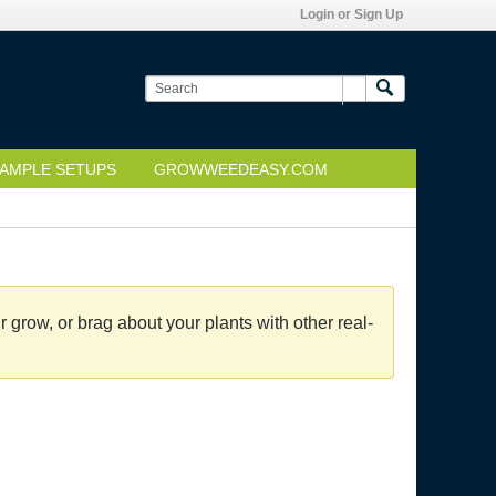
Login or Sign Up
AMPLE SETUPS
GROWWEEDEASY.COM
grow, or brag about your plants with other real-