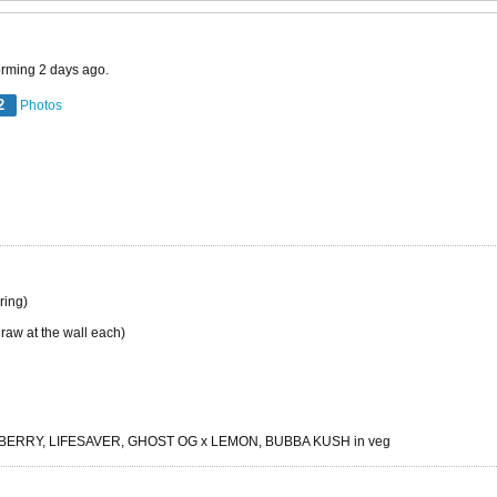
orming 2 days ago.
2
Photos
ing)
raw at the wall each)
RRY, LIFESAVER, GHOST OG x LEMON, BUBBA KUSH in veg