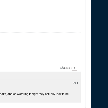
Likes
1
#3.
1
leaks, and as watering tonight they actually look to be