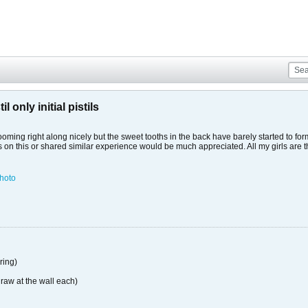
 only initial pistils
ming right along nicely but the sweet tooths in the back have barely started to for
hts on this or shared similar experience would be much appreciated. All my girls a
hoto
ing)
raw at the wall each)