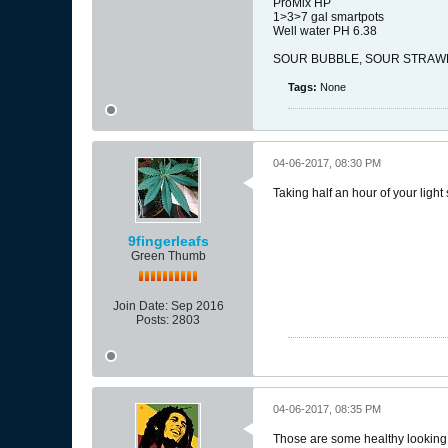
ProMix HP
1>3>7 gal smartpots
Well water PH 6.38
SOUR BUBBLE, SOUR STRAWBE
Tags:
None
04-06-2017, 08:30 PM
Taking half an hour of your ligh
9fingerleafs
Green Thumb
Join Date:
Sep 2016
Posts:
2803
04-06-2017, 08:35 PM
Those are some healthy looking p