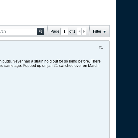
Page
of
1
Filter
#1
m buds. Never had a strain hold out for so lomg before. There
re the same age. Popped up on jan 21 switched over on March