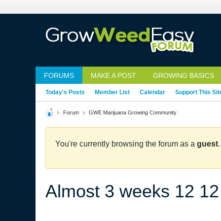
FORUMS
MAKE A POST
GROWING BASICS
Today's Posts
Member List
Calendar
Support This Sit
Forum
GWE Marijuana Growing Community
You're currently browsing the forum as a
guest
Almost 3 weeks 12 12 sti