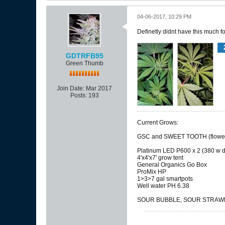
04-06-2017, 10:29 PM
Definetly didnt have this much f
GDTRFB95
Green Thumb
Join Date:
Mar 2017
Posts:
193
Current Grows:
GSC and SWEET TOOTH (flower
Platinum LED P600 x 2 (380 w d
4'x4'x7' grow tent
General Organics Go Box
ProMix HP
1>3>7 gal smartpots
Well water PH 6.38
SOUR BUBBLE, SOUR STRAWBE