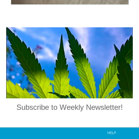
Subscribe to Weekly Newsletter!
HELP