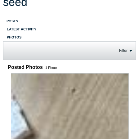
seed
POSTS
LATEST ACTIVITY
PHOTOS
Filter
Posted Photos
1
Photo