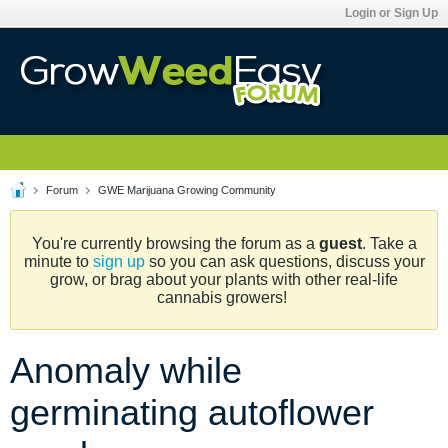
Login or Sign Up
Forum
GWE Marijuana Growing Community
You're currently browsing the forum as a
guest
. Take a
minute to
sign up
so you can ask questions, discuss your
grow, or brag about your plants with other real-life
cannabis growers!
Anomaly while
germinating autoflower