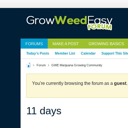
FORUMS
MAKE A POST
GROWING BASICS
Today's Posts
Member List
Calendar
Support This Sit
Forum
GWE Marijuana Growing Community
You're currently browsing the forum as a
guest
11 days