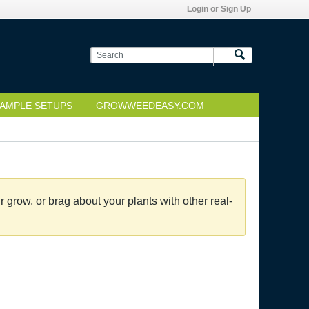
Login or Sign Up
AMPLE SETUPS
GROWWEEDEASY.COM
grow, or brag about your plants with other real-