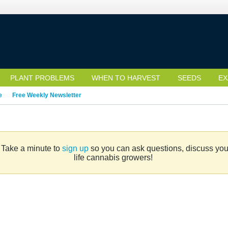
PLANT PROBLEMS
WHEN TO HARVEST
SEEDS
EX
e
Free Weekly Newsletter
. Take a minute to
sign up
so you can ask questions, discuss your 
life cannabis growers!