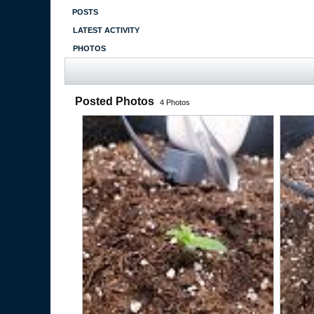
POSTS
LATEST ACTIVITY
PHOTOS
Posted Photos
4
Photos