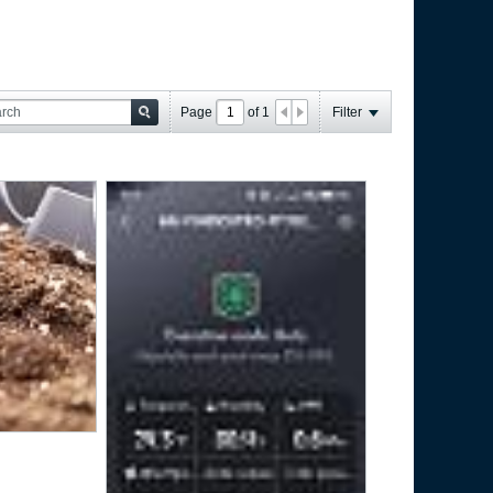
Page
of
1
Filter