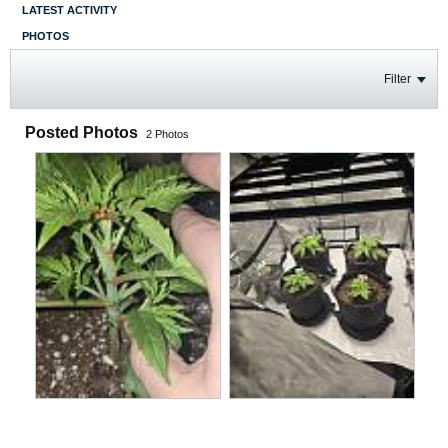
LATEST ACTIVITY
PHOTOS
Filter
Posted Photos
2
Photos