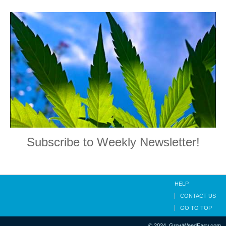
Subscribe to Weekly Newsletter!
HELP
CONTACT US
GO TO TOP
© 2024, GrowWeedEasy.com