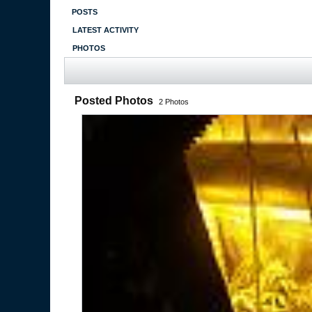
POSTS
LATEST ACTIVITY
PHOTOS
Posted Photos
2
Photos