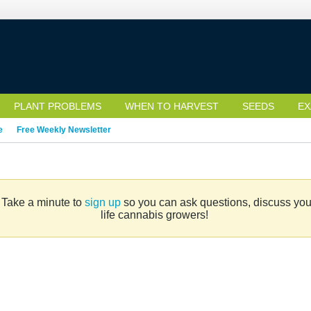
PLANT PROBLEMS
WHEN TO HARVEST
SEEDS
EX
e
Free Weekly Newsletter
. Take a minute to
sign up
so you can ask questions, discuss your 
life cannabis growers!