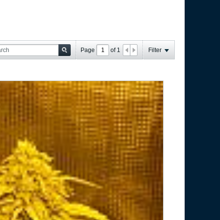
Page
of
1
Filter