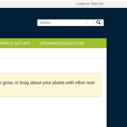
Login or Sign Up
AMPLE SETUPS
GROWWEEDEASY.COM
grow, or brag about your plants with other real-