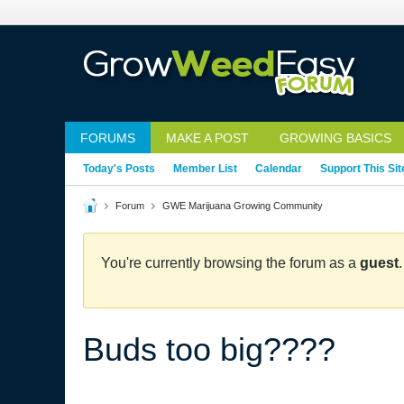
FORUMS
MAKE A POST
GROWING BASICS
Today's Posts
Member List
Calendar
Support This Sit
Forum
GWE Marijuana Growing Community
You're currently browsing the forum as a
guest
Buds too big????