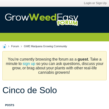
Login or Sign Up
Forum
GWE Marijuana Growing Community
You're currently browsing the forum as a
guest
. Take a
minute to
sign up
so you can ask questions, discuss your
grow, or brag about your plants with other real-life
cannabis growers!
Cinco de Solo
POSTS