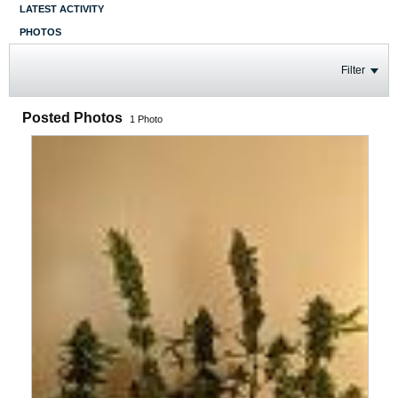
LATEST ACTIVITY
PHOTOS
Filter
Posted Photos
1
Photo