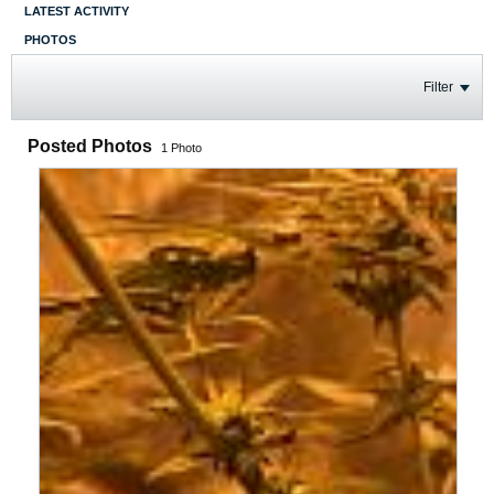
LATEST ACTIVITY
PHOTOS
Filter
Posted Photos
1
Photo