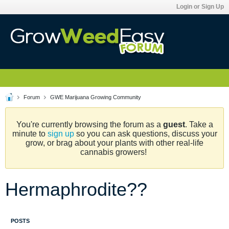
Login or Sign Up
Forum
GWE Marijuana Growing Community
You're currently browsing the forum as a
guest
. Take a
minute to
sign up
so you can ask questions, discuss your
grow, or brag about your plants with other real-life
cannabis growers!
Hermaphrodite??
POSTS