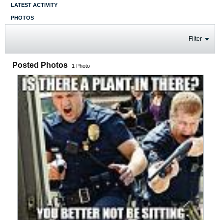
LATEST ACTIVITY
PHOTOS
Filter
Posted Photos
1
Photo