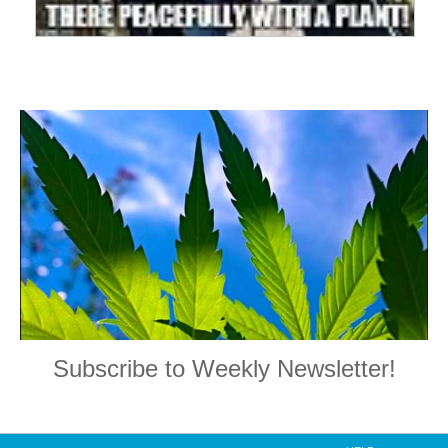
Subscribe to Weekly Newsletter!