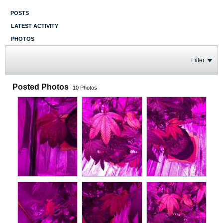
POSTS
LATEST ACTIVITY
PHOTOS
Filter
Posted Photos
10
Photos