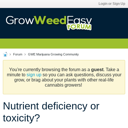
Login or Sign Up
Forum
GWE Marijuana Growing Community
You're currently browsing the forum as a
guest
. Take a
minute to
sign up
so you can ask questions, discuss your
grow, or brag about your plants with other real-life
cannabis growers!
Nutrient deficiency or
toxicity?