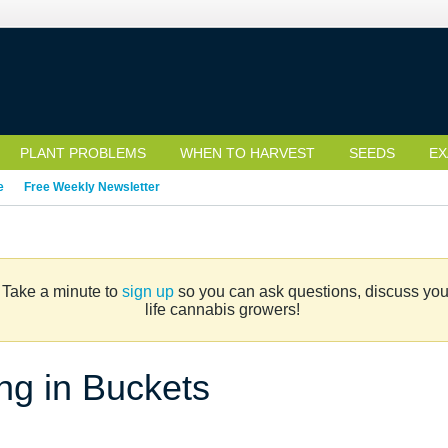
PLANT PROBLEMS
WHEN TO HARVEST
SEEDS
EX
e
Free Weekly Newsletter
. Take a minute to
sign up
so you can ask questions, discuss your 
life cannabis growers!
ng in Buckets