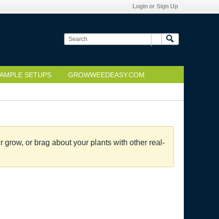
Login or Sign Up
AMPLE SETUPS
GROWWEEDEASY.COM
grow, or brag about your plants with other real-