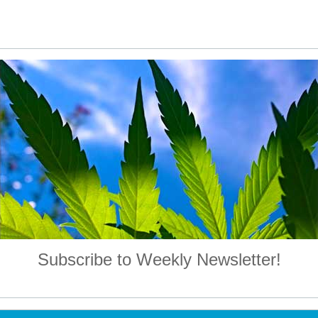
Subscribe to Weekly Newsletter!