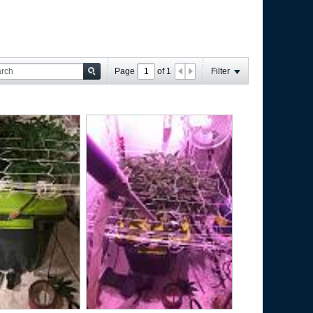
Page
of
1
Filter