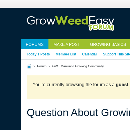
FORUMS
MAKE A POST
GROWING BASICS
Today's Posts
Member List
Calendar
Support This Sit
Forum
GWE Marijuana Growing Community
You're currently browsing the forum as a
guest
Question About Growi