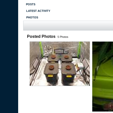
POSTS
LATEST ACTIVITY
PHOTOS
Posted Photos
5
Photos