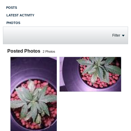
POSTS
LATEST ACTIVITY
PHOTOS
Filter
Posted Photos
2
Photos