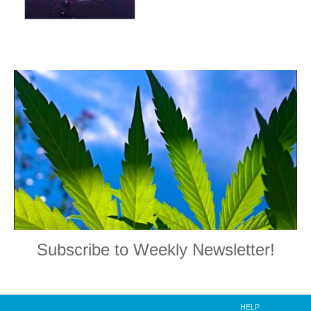
Subscribe to Weekly Newsletter!
HELP