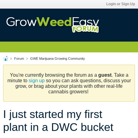
Login or Sign Up
Forum
GWE Marijuana Growing Community
You're currently browsing the forum as a
guest
. Take a
minute to
sign up
so you can ask questions, discuss your
grow, or brag about your plants with other real-life
cannabis growers!
I just started my first
plant in a DWC bucket