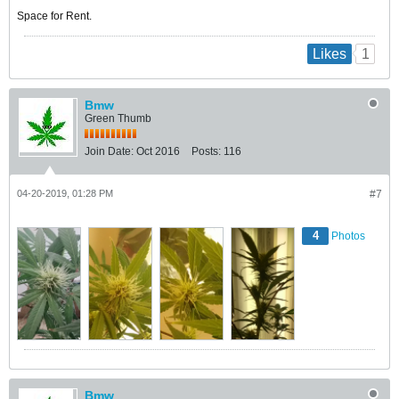
Space for Rent.
1
Likes
Bmw
Green Thumb
Join Date:
Oct 2016
Posts:
116
04-20-2019, 01:28 PM
#7
4
Photos
Bmw