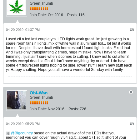
Green Thumb
Join Date:
Oct 2016
Posts:
116
04-20-2019, 01:37 PM
#8
I used cfl n led last couple yrs. LED lights work great. I'm just growing in a
spare room fans n lights, mix of white wall n aluminum foil... lol but it works
for me. Despite I have dealt with hermies but I found light leaks. Fixed that.
And I was only transplanting 2 times, huge mistake. Now I have to learn
trimming. I just ain't sure when it comes to cutting. I know not to cut after 3
weeks except dead stuff but I don't have anything dry or dead. I do have
some 4 ft flourecent lights hoping for side, lower stuff. I learn new stuff each
yr. Happy chatting. Hope you all have a wonderful Sunday with family.
Obi-Wan
Green Thumb
Join Date:
Nov 2016
Posts:
726
04-20-2019, 05:23 PM
#9
Bigcountry
based on the actual draw of of the LEDs that you
mentioned you can cover roughly 54 sq.ft., about 171 sq.ft. short of your