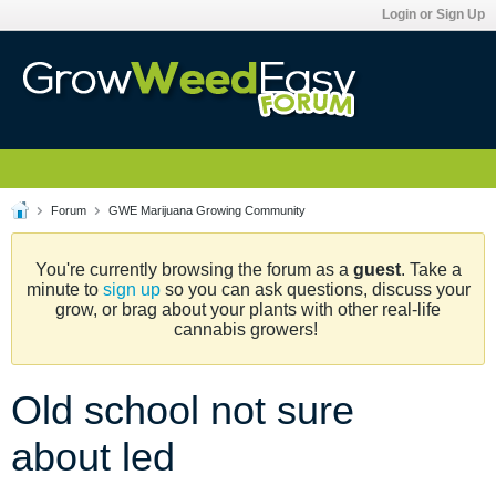
Login or Sign Up
Forum
GWE Marijuana Growing Community
You're currently browsing the forum as a
guest
. Take a
minute to
sign up
so you can ask questions, discuss your
grow, or brag about your plants with other real-life
cannabis growers!
Old school not sure
about led