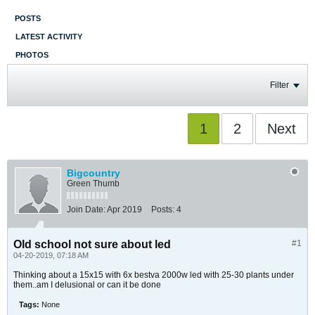
POSTS
LATEST ACTIVITY
PHOTOS
Filter
1
2
Next
Bigcountry
Green Thumb
Join Date:
Apr 2019
Posts:
4
Old school not sure about led
#1
04-20-2019, 07:18 AM
Thinking about a 15x15 with 6x bestva 2000w led with 25-30 plants under
them..am I delusional or can it be done
Tags:
None