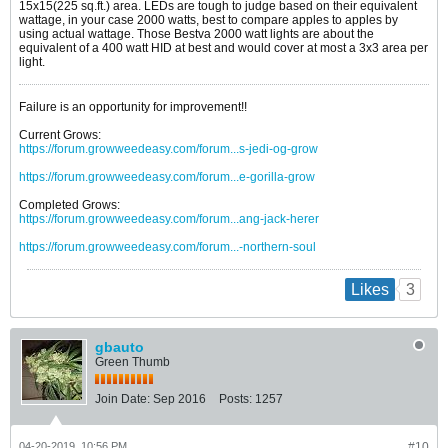
15x15(225 sq.ft.) area. LEDs are tough to judge based on their equivalent
wattage, in your case 2000 watts, best to compare apples to apples by
using actual wattage. Those Bestva 2000 watt lights are about the
equivalent of a 400 watt HID at best and would cover at most a 3x3 area per
light.
Failure is an opportunity for improvement!!
Current Grows:
https://forum.growweedeasy.com/forum...s-jedi-og-grow
https://forum.growweedeasy.com/forum...e-gorilla-grow
Completed Grows:
https://forum.growweedeasy.com/forum...ang-jack-herer
https://forum.growweedeasy.com/forum...-northern-soul
3
Likes
gbauto
Green Thumb
Join Date:
Sep 2016
Posts:
1257
04-20-2019, 10:56 PM
#10