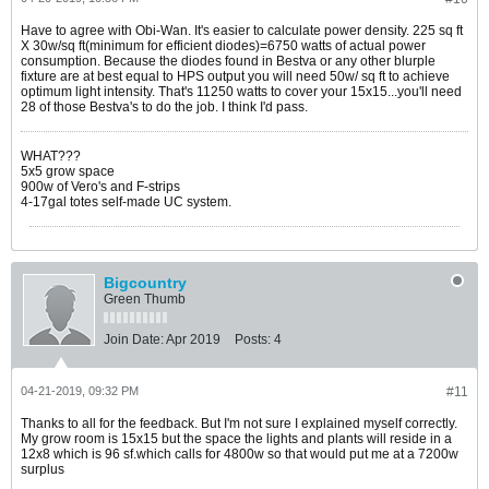
Have to agree with Obi-Wan. It's easier to calculate power density. 225 sq ft
X 30w/sq ft(minimum for efficient diodes)=6750 watts of actual power
consumption. Because the diodes found in Bestva or any other blurple
fixture are at best equal to HPS output you will need 50w/ sq ft to achieve
optimum light intensity. That's 11250 watts to cover your 15x15...you'll need
28 of those Bestva's to do the job. I think I'd pass.
WHAT???
5x5 grow space
900w of Vero's and F-strips
4-17gal totes self-made UC system.
Bigcountry
Green Thumb
Join Date:
Apr 2019
Posts:
4
04-21-2019, 09:32 PM
#11
Thanks to all for the feedback. But I'm not sure I explained myself correctly.
My grow room is 15x15 but the space the lights and plants will reside in a
12x8 which is 96 sf.which calls for 4800w so that would put me at a 7200w
surplus