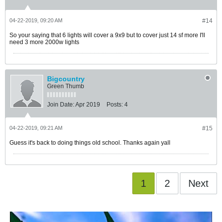
04-22-2019, 09:20 AM
#14
So your saying that 6 lights will cover a 9x9 but to cover just 14 sf more I'll
need 3 more 2000w lights
Bigcountry
Green Thumb
Join Date:
Apr 2019
Posts:
4
04-22-2019, 09:21 AM
#15
Guess it's back to doing things old school. Thanks again yall
1
2
Next