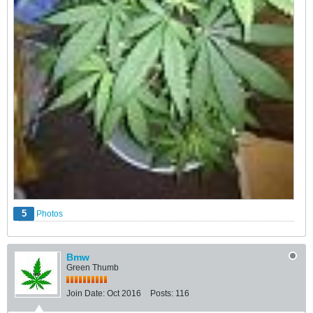
5
Photos
Bmw
Green Thumb
Join Date:
Oct 2016
Posts:
116