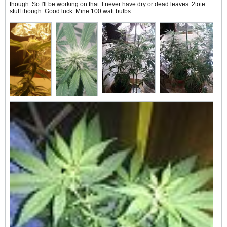
though. So I'll be working on that. I never have dry or dead leaves. 2tote
stuff though. Good luck. Mine 100 watt bulbs.