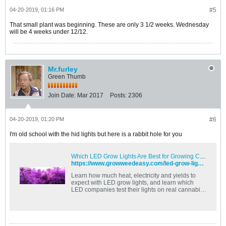
04-20-2019, 01:16 PM
#5
That small plant was beginning. These are only 3 1/2 weeks. Wednesday
will be 4 weeks under 12/12.
Mr.furley
Green Thumb
Join Date:
Mar 2017
Posts:
2306
04-20-2019, 01:20 PM
#6
I'm old school with the hid lights but here is a rabbit hole for you
Which LED Grow Lights Are Best for Growing Cannabis? | Grow Weed Easy
https://www.growweedeasy.com/led-grow-lights
Learn how much heat, electricity and yields to
expect with LED grow lights, and learn which
LED companies test their lights on real cannabis
plants!