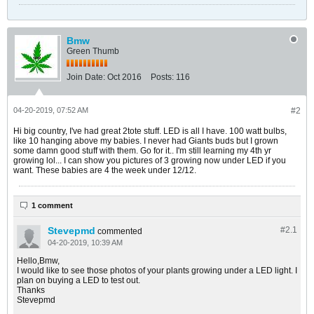
Bmw
Green Thumb
Join Date:
Oct 2016
Posts:
116
04-20-2019, 07:52 AM
#2
Hi big country, I've had great 2tote stuff. LED is all I have. 100 watt bulbs,
like 10 hanging above my babies. I never had Giants buds but I grown
some damn good stuff with them. Go for it.. I'm still learning my 4th yr
growing lol... I can show you pictures of 3 growing now under LED if you
want. These babies are 4 the week under 12/12.
1 comment
Stevepmd
#2.
1
commented
04-20-2019, 10:39 AM
Hello,Bmw,
I would like to see those photos of your plants growing under a LED light. I
plan on buying a LED to test out.
Thanks
Stevepmd