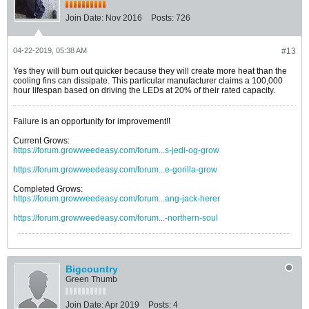
Join Date:
Nov 2016
Posts:
726
04-22-2019, 05:38 AM
#13
Yes they will burn out quicker because they will create more heat than the
cooling fins can dissipate. This particular manufacturer claims a 100,000
hour lifespan based on driving the LEDs at 20% of their rated capacity.
Failure is an opportunity for improvement!!
Current Grows:
https://forum.growweedeasy.com/forum...s-jedi-og-grow
https://forum.growweedeasy.com/forum...e-gorilla-grow
Completed Grows:
https://forum.growweedeasy.com/forum...ang-jack-herer
https://forum.growweedeasy.com/forum...-northern-soul
Bigcountry
Green Thumb
Join Date:
Apr 2019
Posts:
4