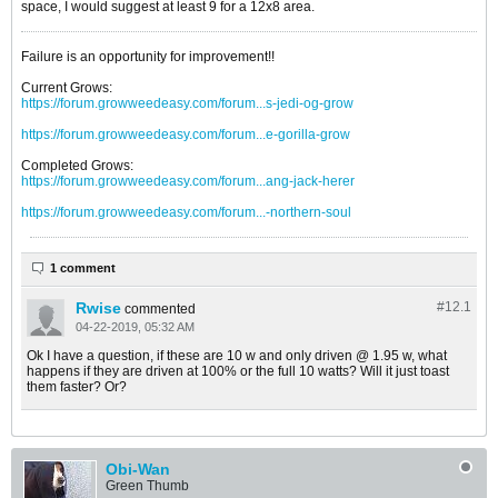
space, I would suggest at least 9 for a 12x8 area.
Failure is an opportunity for improvement!!
Current Grows:
https://forum.growweedeasy.com/forum...s-jedi-og-grow
https://forum.growweedeasy.com/forum...e-gorilla-grow
Completed Grows:
https://forum.growweedeasy.com/forum...ang-jack-herer
https://forum.growweedeasy.com/forum...-northern-soul
1 comment
Rwise
#12.
1
commented
04-22-2019, 05:32 AM
Ok I have a question, if these are 10 w and only driven @ 1.95 w, what
happens if they are driven at 100% or the full 10 watts? Will it just toast
them faster? Or?
Obi-Wan
Green Thumb