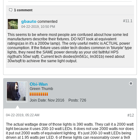
1 comment
gbauto
#11.
1
commented
04-22-2019, 10:50 PM
This seems to be where most people are confused about how some led
manufacturers describe their fixtures. DO NOT look at equivalent
ratings(as in it's a 2000w lamp). The only useful metric is ACTUAL power
consumption. If the fixture uses older tech diodes common in 'blurple' type
lights, they need the SAME power density as your old faithful HPS
rig(that's 50w/ sqft). Current tech diodes(lm561c, lm301b) need about
30w/sqft to achieve the same light output.
Obi-Wan
Green Thumb
Join Date:
Nov 2016
Posts:
726
04-22-2019, 05:22 AM
#12
The actual wattage draw of those lights is 390 watts. They call it a 2000 watt
light because it uses 200-10 watt LEDs. It does not use 2000 watts nor does
it put out 2000 watts of equivalent lighting. It’s just 200-10 watt LEDs being
driven at 1.95 watts per LED. 6 of these lights can reasonably cover a 9x9