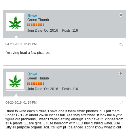
Bmw
Green Thumb
Join Date:
Oct 2016
Posts:
116
04-20-2019, 12:49 PM
#3
I'm trying load a few pictures .
Bmw
Green Thumb
Join Date:
Oct 2016
Posts:
116
04-20-2019, 01:14 PM
#4
I tried to write each picture. I have one if them smart phones lol. I put them
under 12/12 at about 26-30 inches tall. Yea they stretched. It took me a yr to
figure out problems, I wasn't transplanting enough. I do have 25 clones from
all 6 plants, 11 are girls.... I use bedroom with LED buy distilled water. Use
Jiffy all purpose organic soil. It's light pH balanced. I don't know what to cut