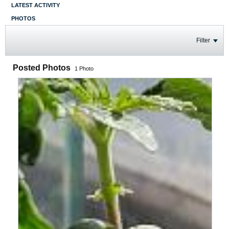
LATEST ACTIVITY
PHOTOS
Filter
Posted Photos
1
Photo