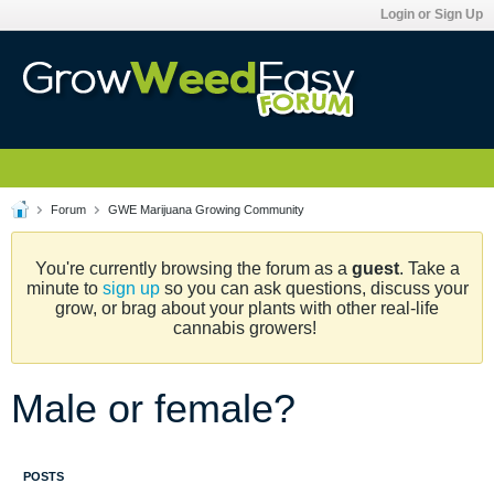
Login or Sign Up
Forum
GWE Marijuana Growing Community
You're currently browsing the forum as a
guest
. Take a
minute to
sign up
so you can ask questions, discuss your
grow, or brag about your plants with other real-life
cannabis growers!
Male or female?
POSTS