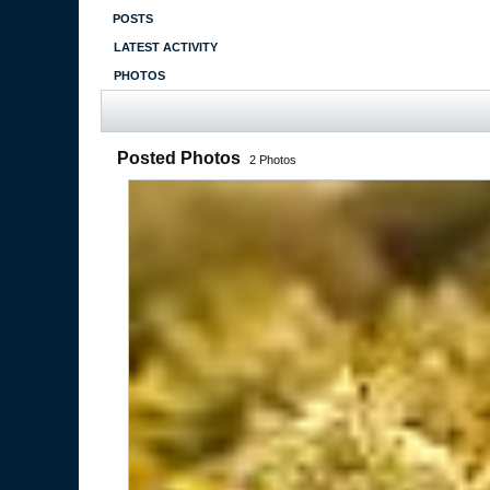
POSTS
LATEST ACTIVITY
PHOTOS
Posted Photos
2
Photos