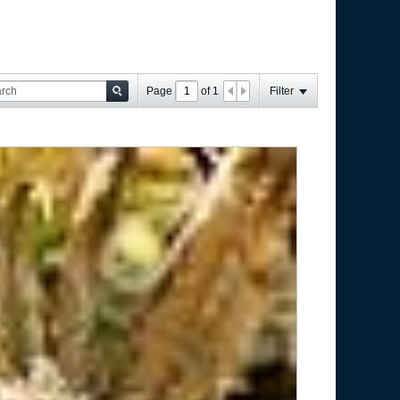
Page
of
1
Filter