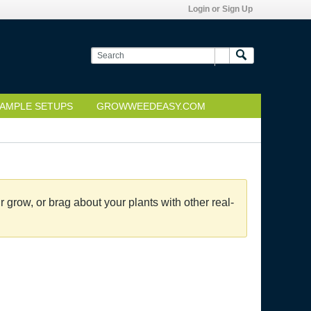
Login or Sign Up
AMPLE SETUPS
GROWWEEDEASY.COM
grow, or brag about your plants with other real-