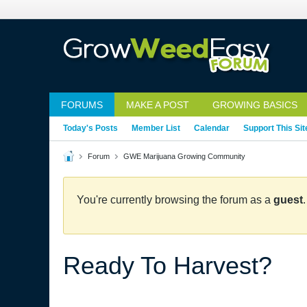
FORUMS
MAKE A POST
GROWING BASICS
Today's Posts
Member List
Calendar
Support This Sit
Forum
GWE Marijuana Growing Community
You're currently browsing the forum as a
guest
Ready To Harvest?