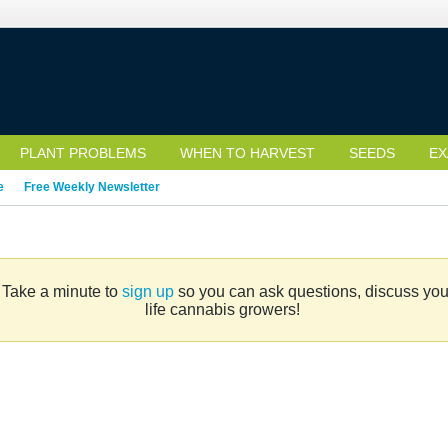
PLANT PROBLEMS
WHEN TO HARVEST
SEEDS
EX
e
Free Weekly Newsletter
. Take a minute to
sign up
so you can ask questions, discuss your 
life cannabis growers!